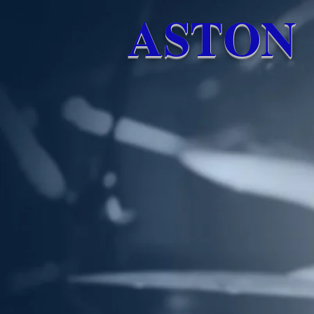
ASTON