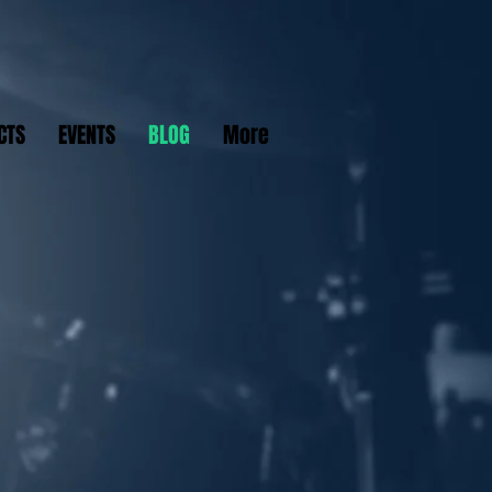
CTS
EVENTS
BLOG
More