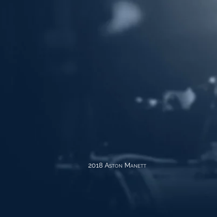
2018 Aston Manett