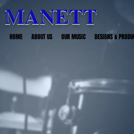
 MANETT
HOME
ABOUT US
OUR MUSIC
DESIGNS & PRODU