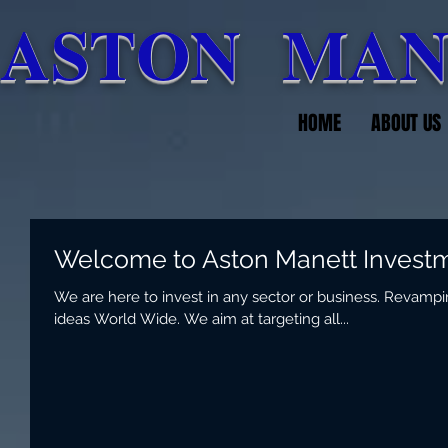
ASTON MAN
HOME
ABOUT US
Welcome to Aston Manett Invest
We are here to invest in any sector or business. Revamp
ideas World Wide. We aim at targeting all...