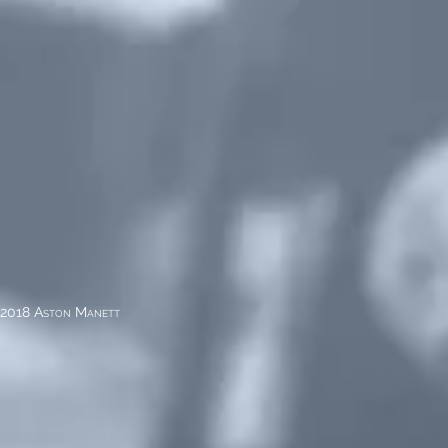
2018 Aston Manett